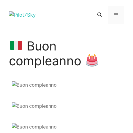
Buon
compleanno