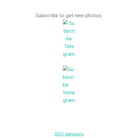
Subscribe to get new photos:
SEO заказать